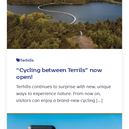
Terhills
“Cycling between Terrils” now
open!
Terhills continues to surprise with new, unique
ways to experience nature. From now on,
visitors can enjoy a brand-new cycling […]