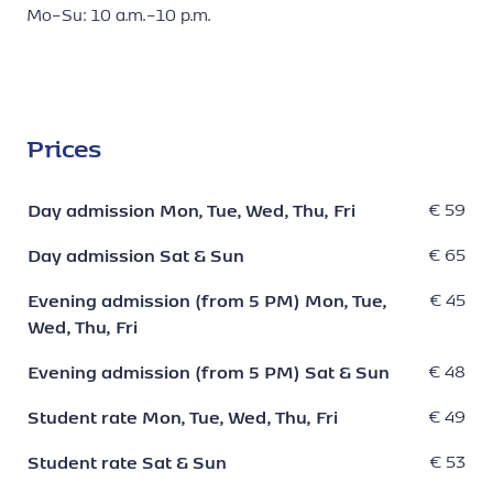
Mo–Su: 10 a.m.–10 p.m.
Prices
Day admission Mon, Tue, Wed, Thu, Fri
€ 59
Day admission Sat & Sun
€ 65
Evening admission (from 5 PM) Mon, Tue,
€ 45
Wed, Thu, Fri
Evening admission (from 5 PM) Sat & Sun
€ 48
Student rate Mon, Tue, Wed, Thu, Fri
€ 49
Student rate Sat & Sun
€ 53