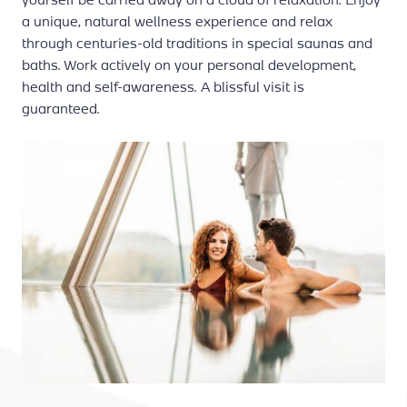
a unique, natural wellness experience and relax
through centuries-old traditions in special saunas and
baths. Work actively on your personal development,
health and self-awareness. A blissful visit is
guaranteed.