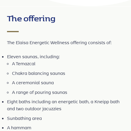
The offering
The Elaisa Energetic Wellness offering consists of:
Eleven saunas, including:
A Temazcal
Chakra balancing saunas
A ceremonial sauna
A range of pouring saunas
Eight baths including an energetic bath, a Kneipp bath
and two outdoor jacuzzies
Sunbathing area
A hammam