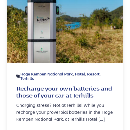
Hoge Kempen National Park
Hotel
Resort
,
,
,
Terhills
Recharge your own batteries and
those of your car at Terhills
Charging stress? Not at Terhills! While you
recharge your proverbial batteries in the Hoge
Kempen National Park, at Terhills Hotel […]