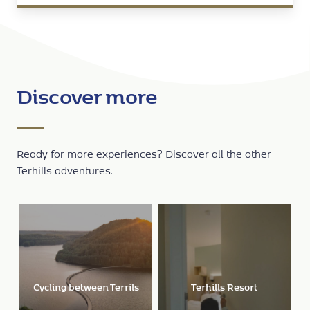
Discover more
Ready for more experiences? Discover all the other
Terhills adventures.
Terhills Resort
Terhills Cablepark
Terh