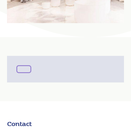
Contact