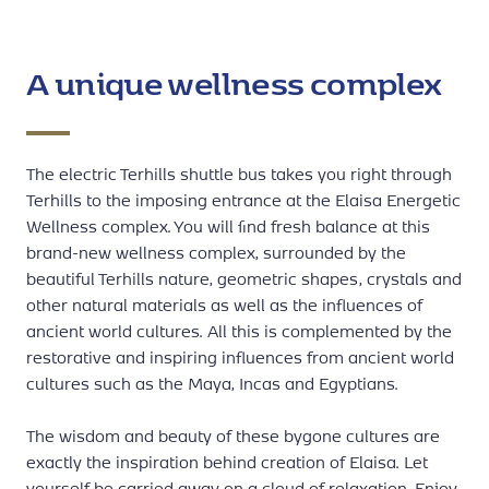
A unique wellness complex
The electric Terhills shuttle bus takes you right through
Terhills to the imposing entrance at the Elaisa Energetic
Wellness complex. You will find fresh balance at this
brand-new wellness complex, surrounded by the
beautiful Terhills nature, geometric shapes, crystals and
other natural materials as well as the influences of
ancient world cultures. All this is complemented by the
restorative and inspiring influences from ancient world
cultures such as the Maya, Incas and Egyptians.
The wisdom and beauty of these bygone cultures are
exactly the inspiration behind creation of Elaisa. Let
yourself be carried away on a cloud of relaxation. Enjoy