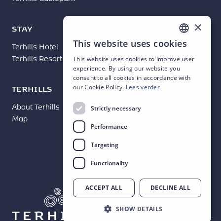
×
STAY
BUSINESS
This website uses cookies
Terhills Hotel
Terhills Events
DUTCH
Terhills Resort
This website uses cookies to improve user
ENGLISH
experience. By using our website you
consent to all cookies in accordance with
FRENCH
TERHILLS
our Cookie Policy.
Lees verder
GERMAN
About Terhills
News
Strictly necessary
Map
Contact
Performance
Targeting
Functionality
ACCEPT ALL
DECLINE ALL
SHOW DETAILS