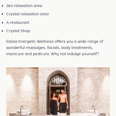
Zen relaxation area
Crystal relaxation area
A restaurant
Crystal Shop
Elaisa Energetic Wellness offers you a wide range of
wonderful massages, facials, body treatments,
manicure and pedicure. Why not indulge yourself?