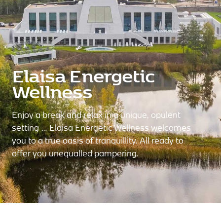
Elaisa Energetic
Wellness
Enjoy a break and relax in a unique, opulent
setting … Elaisa Energetic Wellness welcomes
you to a true oasis of tranquillity. All ready to
offer you unequalled pampering.