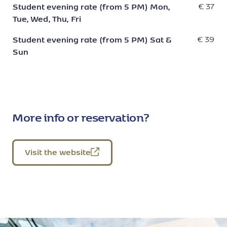
Student evening rate (from 5 PM) Mon,
€ 37
Tue, Wed, Thu, Fri
Student evening rate (from 5 PM) Sat &
€ 39
Sun
More info or reservation?
Visit the website