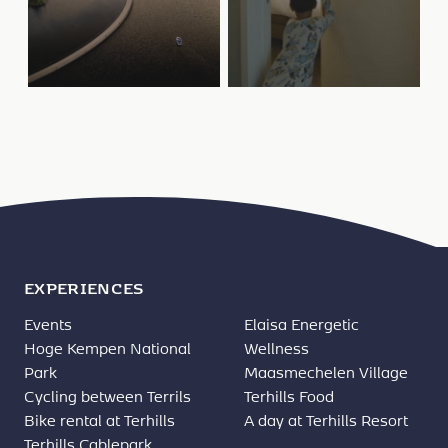
EXPERIENCES
Events
Elaisa Energetic
Hoge Kempen National
Wellness
Park
Maasmechelen Village
Cycling between Terrils
Terhills Food
Bike rental at Terhills
A day at Terhills Resort
Terhills Cablepark