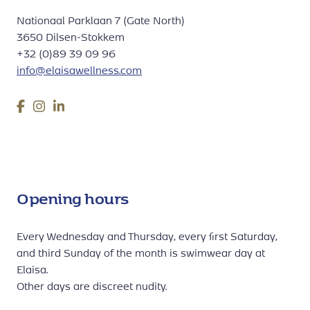
Nationaal Parklaan 7 (Gate North)
3650 Dilsen-Stokkem
+32 (0)89 39 09 96
info@elaisawellness.com
Opening hours
Every Wednesday and Thursday, every first Saturday,
and third Sunday of the month is swimwear day at
Elaisa.
Other days are discreet nudity.