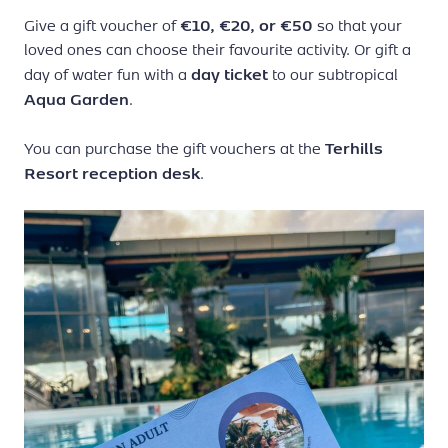
subject to availability.
€10, €20, or €50
Give a gift voucher of
so that your
loved ones can choose their favourite activity. Or gift a
day ticket
day of water fun with a
to our subtropical
Aqua Garden
.
Terhills
You can purchase the gift vouchers at the
Resort reception desk
.