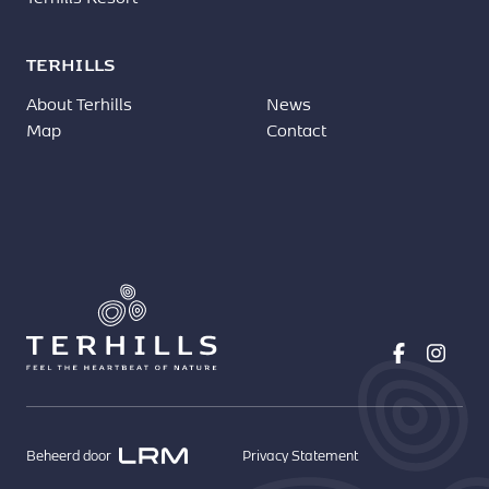
TERHILLS
About Terhills
News
Map
Contact
Beheerd door
Privacy Statement