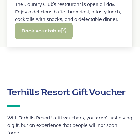
stop button
The Country Club’s restaurant is open all day.
.
Spy Training Kids
(30 min.): €50
Enjoy a delicious buffet breakfast, a tasty lunch,
Crazy Gameshow
(30 min.): €50
PRACTICAL INFO
cocktails with snacks, and a delectable dinner.
The Traitors
(60 min.): €90 (at least three
players needed)
two children
Book your table
These jeeps can accommodate
.
Submerged
(60 min.): €90
‘Kids Safari
The jeep tour takes place on the
Circuit’
not subject to inclement
and is
BOOKING
weather
. On the contrary, the muddier, the
By phone on
+32 (0)89 81 81 81
, select option 3.
better!
three to ten
Possible for kids aged
.
PRICE
Terhills Resort Gift Voucher
€16 for a 20-minute ride
WHEN & BOOKINGS
With Terhills Resort’s gift vouchers, you aren’t just giving
Available every day.
a gift, but an experience that people will not soon
Cycle Centre
forget.
Bookable on the spot at the
,