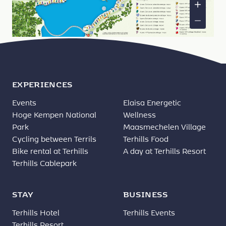
EXPERIENCES
Events
Elaisa Energetic
Hoge Kempen National
Wellness
Park
Maasmechelen Village
Cycling between Terrils
Terhills Food
Bike rental at Terhills
A day at Terhills Resort
Terhills Cablepark
STAY
BUSINESS
Terhills Hotel
Terhills Events
Terhills Resort