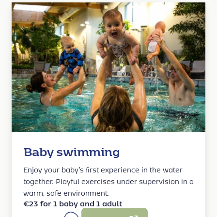
Baby swimming
Enjoy your baby’s first experience in the water
together. Playful exercises under supervision in a
warm, safe environment.
€23 for 1 baby and 1 adult