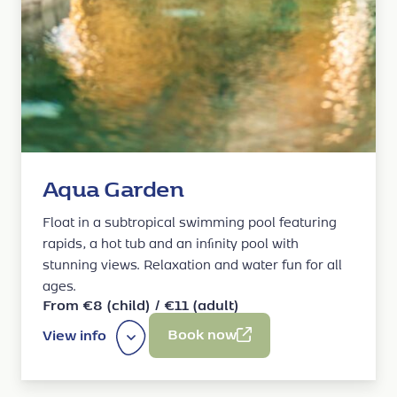
Aqua Garden
Float in a subtropical swimming pool featuring
rapids, a hot tub and an infinity pool with
stunning views. Relaxation and water fun for all
ages.
From €8 (child) / €11 (adult)
Book now
View info