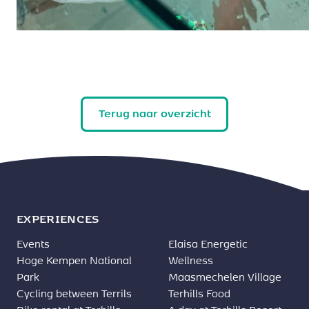
Terug naar overzicht
EXPERIENCES
Events
Elaisa Energetic
Hoge Kempen National
Wellness
Park
Maasmechelen Village
Cycling between Terrils
Terhills Food