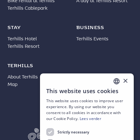
Bike rental at Terhills
A day at Terhills Resort
Terhills Cablepark
STAY
BUSINESS
Terhills Hotel
Terhills Events
Terhills Resort
TERHILLS
About Terhills
News
×
Map
Contact
This website uses cookies
DUTCH
This website uses cookies to improve user
ENGLISH
experience. By using our website you
consent to all cookies in accordance with
FRENCH
our Cookie Policy.
Lees verder
GERMAN
Strictly necessary