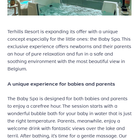
Terhills Resort is expanding its offer with a unique
concept especially for the little ones: the Baby Spa. This
exclusive experience offers newborns and their parents
an hour of pure relaxation and fun in a safe and
soothing environment with the most beautiful view in
Belgium.
A unique experience for babies and parents
The Baby Spa is designed for both babies and parents
to enjoy a carefree hour. The session starts with a
wonderful bubble bath for your baby in water that is just
the right temperature. Parents, meanwhile, enjoy a
welcome drink with fantastic views over the lake and
terril. After bathing, it’s time for a gentle massage. Our