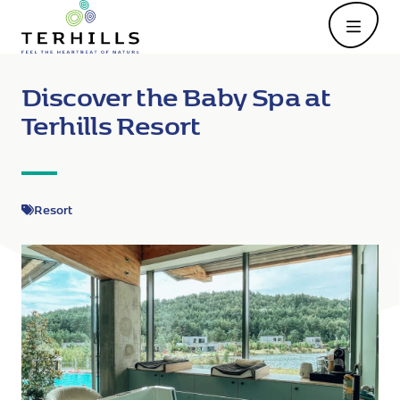
Open
Discover the Baby Spa at
Terhills Resort
Resort