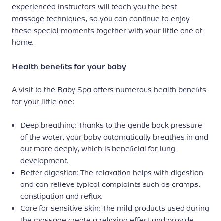
experienced instructors will teach you the best
massage techniques, so you can continue to enjoy
these special moments together with your little one at
home.
Health benefits for your baby
A visit to the Baby Spa offers numerous health benefits
for your little one:
Deep breathing: Thanks to the gentle back pressure
of the water, your baby automatically breathes in and
out more deeply, which is beneficial for lung
development.
Better digestion: The relaxation helps with digestion
and can relieve typical complaints such as cramps,
constipation and reflux.
Care for sensitive skin: The mild products used during
the massage create a relaxing effect and provide