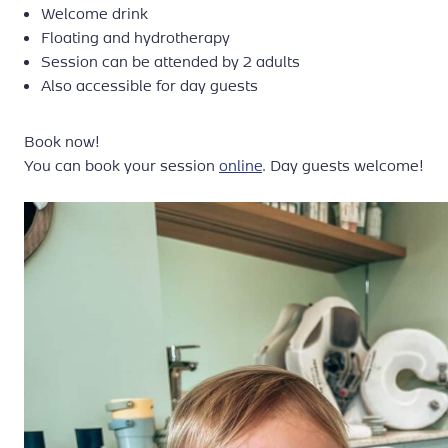
Welcome drink
Floating and hydrotherapy
Session can be attended by 2 adults
Also accessible for day guests
Book now!
You can book your session
online
. Day guests welcome!