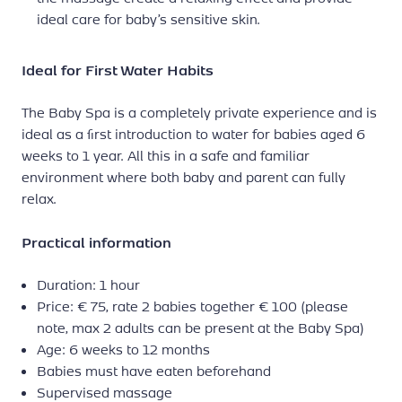
ideal care for baby’s sensitive skin.
Ideal for First Water Habits
The Baby Spa is a completely private experience and is
ideal as a first introduction to water for babies aged 6
weeks to 1 year. All this in a safe and familiar
environment where both baby and parent can fully
relax.
Practical information
Duration: 1 hour
Price: € 75, rate 2 babies together € 100 (please
note, max 2 adults can be present at the Baby Spa)
Age: 6 weeks to 12 months
Babies must have eaten beforehand
Supervised massage